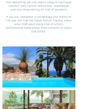
find everything you can desire, elegant boutiques,
colorfull bars, tipical restaurants, discoteques
and nice shops selling all kind of souvenirs.
If you are interested in archeology and history at
1 km you will find the Greek-Roman Theatre where
since 2.500 years every kind of artistic
performance takes place, from concerts, to opera
and ballet .