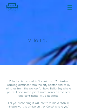
Villa Lou
Villa Lou is located in Taormina at 7 minutes
walking distance from the city center and at 15
minutes from the wonderful Isola Bella Bay where
you will find nice tipical restaurants on the bay
and continental style beaches.
For your shopping it will not take more then 10
minutes walk to arrive on the “Corso” where you’ll